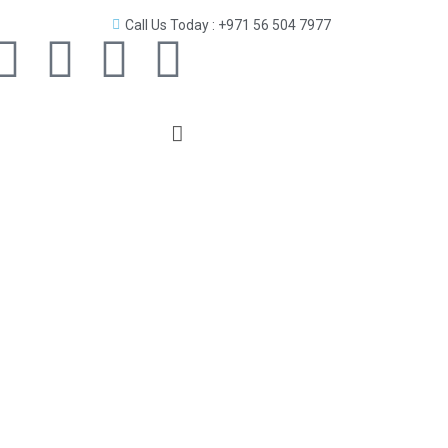
Call Us Today : +971 56 504 7977