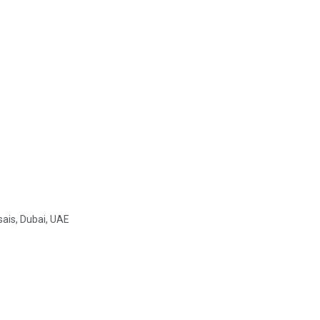
sais, Dubai, UAE