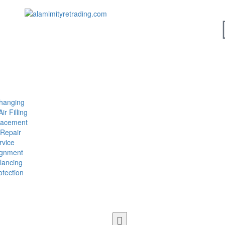
Changing
ir Filling
lacement
 Repair
vice
ignment
lancing
tection