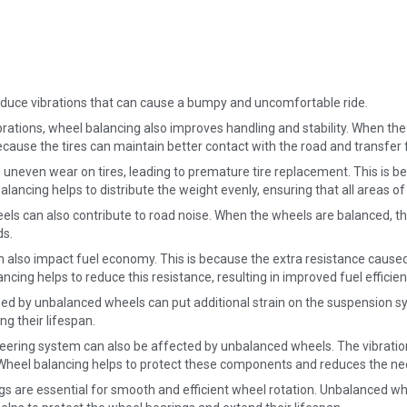
educe vibrations that can cause a bumpy and uncomfortable ride.
rations, wheel balancing also improves handling and stability. When the
ecause the tires can maintain better contact with the road and transfer f
even wear on tires, leading to premature tire replacement. This is beca
ancing helps to distribute the weight evenly, ensuring that all areas of
ls can also contribute to road noise. When the wheels are balanced, th
ds.
also impact fuel economy. This is because the extra resistance caused
ncing helps to reduce this resistance, resulting in improved fuel efficien
ed by unbalanced wheels can put additional strain on the suspension sy
g their lifespan.
eering system can also be affected by unbalanced wheels. The vibratio
. Wheel balancing helps to protect these components and reduces the ne
s are essential for smooth and efficient wheel rotation. Unbalanced whe