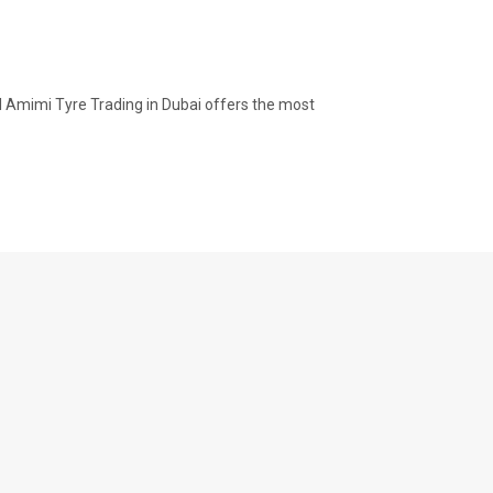
Al Amimi Tyre Trading in Dubai offers the most