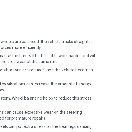
 wheels are balanced, the vehicle tracks straighter
orces more efficiently.
use the tires will be forced to work harder and will
 the tires wear at the same rate.
e vibrations are reduced, and the vehicle becomes
 by vibrations can increase the amount of energy
cy.
stem. Wheel balancing helps to reduce this stress
ns can cause excessive wear on the steering
ed for premature repairs.
els can put extra stress on the bearings, causing