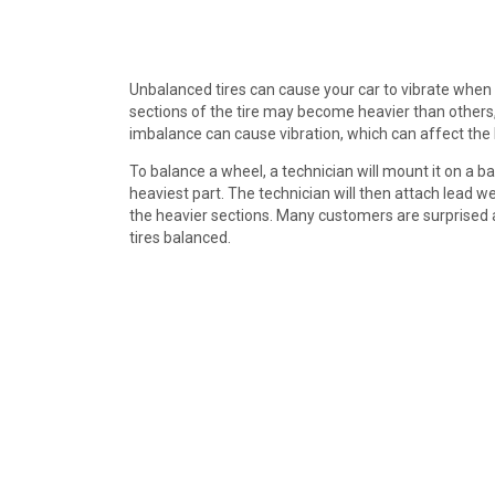
Unbalanced tires can cause your car to vibrate when 
sections of the tire may become heavier than others, 
imbalance can cause vibration, which can affect the 
To balance a wheel, a technician will mount it on a b
heaviest part. The technician will then attach lead 
the heavier sections. Many customers are surprised 
tires balanced.