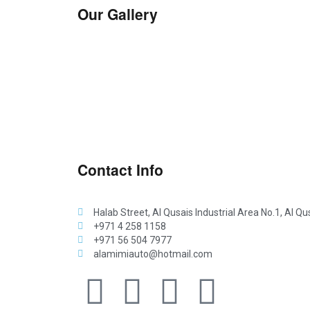
Our Gallery
Contact Info
Halab Street, Al Qusais Industrial Area No.1, Al Qu
+971 4 258 1158
+971 56 504 7977
alamimiauto@hotmail.com