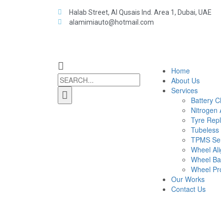
Halab Street, Al Qusais Ind. Area 1, Dubai, UAE
alamimiauto@hotmail.com
Home
About Us
Services
Battery 
Nitrogen A
Tyre Rep
Tubeless
TPMS Ser
Wheel Al
Wheel Ba
Wheel Pro
Our Works
Contact Us