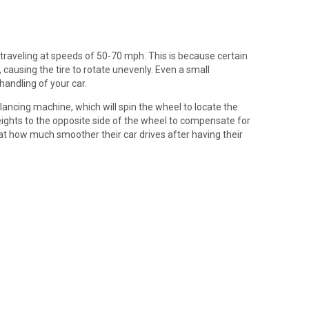
traveling at speeds of 50-70 mph. This is because certain
causing the tire to rotate unevenly. Even a small
handling of your car.
alancing machine, which will spin the wheel to locate the
weights to the opposite side of the wheel to compensate for
at how much smoother their car drives after having their