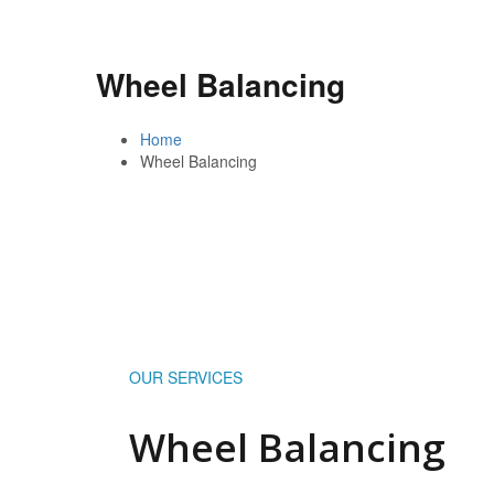
Wheel Balancing
Home
Wheel Balancing
OUR SERVICES
Wheel Balancing