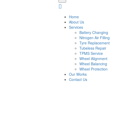
Home
About Us
Services
Battery Changing
Nitrogen Air Filling
Tyre Replacement
Tubeless Repair
TPMS Service
Wheel Alignment
Wheel Balancing
Wheel Protection
Our Works
Contact Us