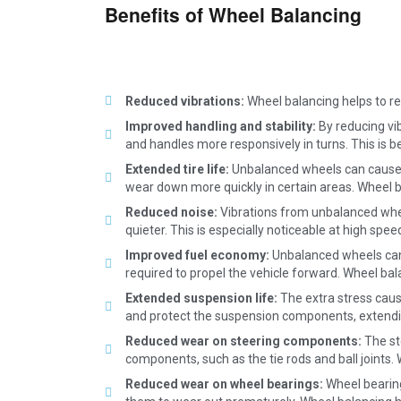
Benefits of Wheel Balancing
Reduced vibrations:
Wheel balancing helps to r
Improved handling and stability:
By reducing vib
and handles more responsively in turns. This is b
Extended tire life:
Unbalanced wheels can cause un
wear down more quickly in certain areas. Wheel bal
Reduced noise:
Vibrations from unbalanced whee
quieter. This is especially noticeable at high spee
Improved fuel economy:
Unbalanced wheels can 
required to propel the vehicle forward. Wheel bala
Extended suspension life:
The extra stress caus
and protect the suspension components, extendin
Reduced wear on steering components:
The st
components, such as the tie rods and ball joints
Reduced wear on wheel bearings:
Wheel bearing