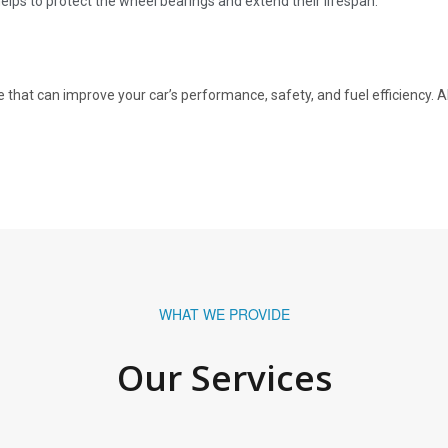
lps to protect the wheel bearings and extend their lifespan.
that can improve your car’s performance, safety, and fuel efficiency. 
WHAT WE PROVIDE
Our Services