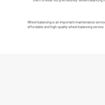
them to wear out prematurely. Wheel balancing he
Wheel balancing is an important maintenance service 
affordable and high-quality wheel balancing service.